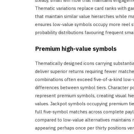
steady, small win flow that maintains engage
Thematic variations replace card ranks with gam
that maintain similar value hierarchies while m
ensures low-value symbols occupy more reel str
probability distributions favouring frequent sma
Premium high-value symbols
Thematically designed icons carrying substantia
deliver superior returns requiring fewer matche
combinations often exceed five-of-a-kind low-
differences between symbol tiers. Character po
represent premium symbols, creating visual hie
values. Jackpot symbols occupying premium tie
full five-symbol matches across complete payli
compared to low-value alternatives maintains
appearing perhaps once per thirty positions ver