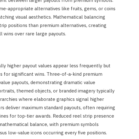
ment between larger payouts from premium symbols.
e-appropriate alternatives like fruits, gems, or coins
atching visual aesthetics. Mathematical balancing
ip positions than premium alternatives, creating
ll wins over rare large payouts.
lly higher payout values appear less frequently but
s for significant wins. Three-of-a-kind premium
value payouts, demonstrating dramatic value
rtraits, themed objects, or branded imagery typically
rarchies where elaborate graphics signal higher
rs deliver maximum standard payouts, often requiring
nes for top-tier awards. Reduced reel strip presence
 mathematical balance, with premium symbols
sus low-value icons occurring every five positions.