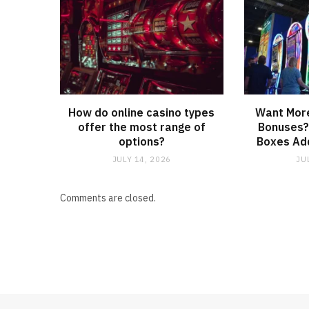
How do online casino types
Want Mor
offer the most range of
Bonuses?
options?
Boxes Add
JULY 14, 2026
JU
Comments are closed.