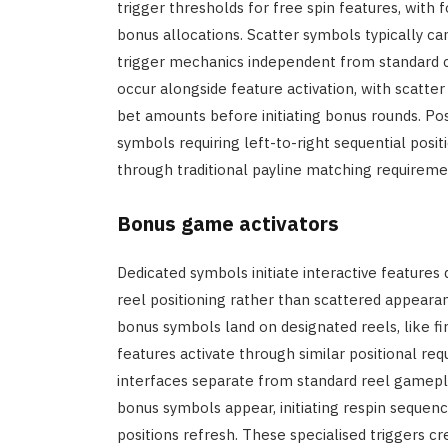
trigger thresholds for free spin features, with
bonus allocations. Scatter symbols typically can
trigger mechanics independent from standard c
occur alongside feature activation, with scatte
bet amounts before initiating bonus rounds. Po
symbols requiring left-to-right sequential posit
through traditional payline matching requireme
Bonus game activators
Dedicated symbols initiate interactive features d
reel positioning rather than scattered appear
bonus symbols land on designated reels, like firs
features activate through similar positional re
interfaces separate from standard reel gamepl
bonus symbols appear, initiating respin sequen
positions refresh. These specialised triggers c