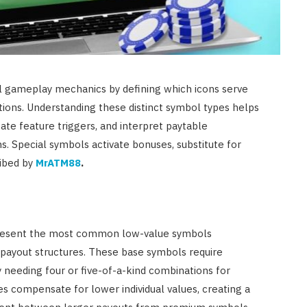
JULY 18, 2026
l gameplay mechanics by defining which icons serve
tions. Understanding these distinct symbol types helps
ate feature triggers, and interpret paytable
. Special symbols activate bonuses, substitute for
ribed by
MrATM88
.
 represent the most common low-value symbols
 payout structures. These base symbols require
 needing four or five-of-a-kind combinations for
s compensate for lower individual values, creating a