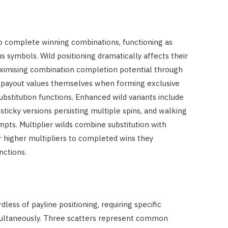
to complete winning combinations, functioning as
 symbols. Wild positioning dramatically affects their
ximising combination completion potential through
ry payout values themselves when forming exclusive
bstitution functions. Enhanced wild variants include
sticky versions persisting multiple spins, and walking
mpts. Multiplier wilds combine substitution with
 higher multipliers to completed wins they
nctions.
less of payline positioning, requiring specific
multaneously. Three scatters represent common