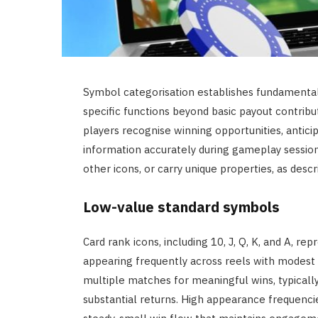
Symbol categorisation establishes fundamenta
specific functions beyond basic payout contribu
players recognise winning opportunities, anticip
information accurately during gameplay sessions
other icons, or carry unique properties, as desc
Low-value standard symbols
Card rank icons, including 10, J, Q, K, and A,
appearing frequently across reels with modest
multiple matches for meaningful wins, typically
substantial returns. High appearance frequencie