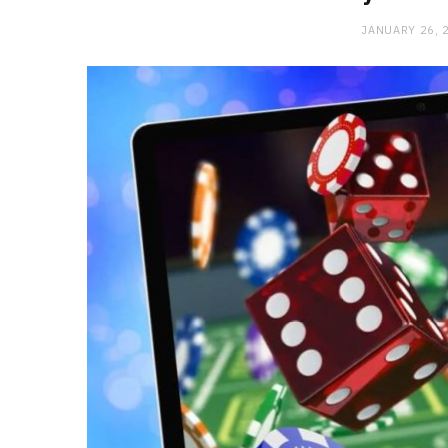
JANUARY 26, 