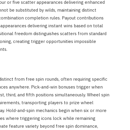
 four or five scatter appearances delivering enhanced
not be substituted by wilds, maintaining distinct
ombination completion rules. Payout contributions
r appearances delivering instant wins based on total
sitional freedom distinguishes scatters from standard
ioning, creating trigger opportunities impossible
nts.
istinct from free spin rounds, often requiring specific
ances anywhere. Pick-and-win bonuses trigger when
t, third, and fifth positions simultaneously. Wheel spin
quirements, transporting players to prize wheel
ay. Hold-and-spin mechanics begin when six or more
ces where triggering icons lock while remaining
reate feature variety beyond free spin dominance,