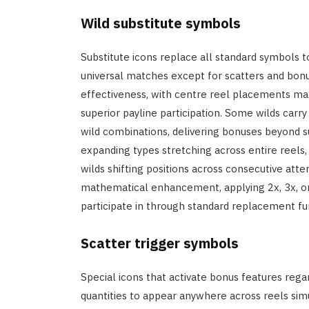
Wild substitute symbols
Substitute icons replace all standard symbols 
universal matches except for scatters and bonus
effectiveness, with centre reel placements ma
superior payline participation. Some wilds car
wild combinations, delivering bonuses beyond su
expanding types stretching across entire reels, 
wilds shifting positions across consecutive atte
mathematical enhancement, applying 2x, 3x, or
participate in through standard replacement fu
Scatter trigger symbols
Special icons that activate bonus features regard
quantities to appear anywhere across reels si