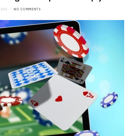
2026
NO COMMENTS
CASINO SLOTS
Maximize Cashback Returns
Across Every Casino Playing
Session