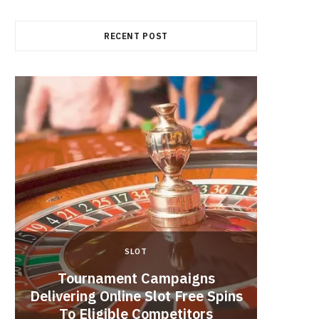
RECENT POST
SLOT
Tournament Campaigns
Delivering Online Slot Free Spins
Choos
To Eligible Competitors
Th