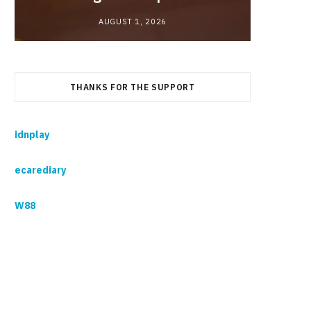
AUGUST 1, 2026
THANKS FOR THE SUPPORT
idnplay
ecarediary
W88