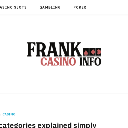
ASINO SLOTS
GAMBLING
POKER
n
CASINO
 categories explained simply