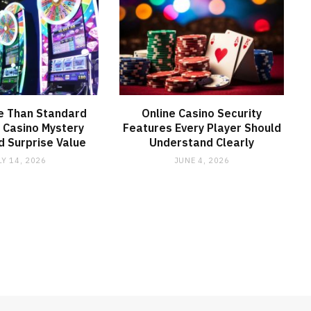
e Than Standard
Online Casino Security
 Casino Mystery
Features Every Player Should
 Surprise Value
Understand Clearly
LY 14, 2026
JUNE 4, 2026