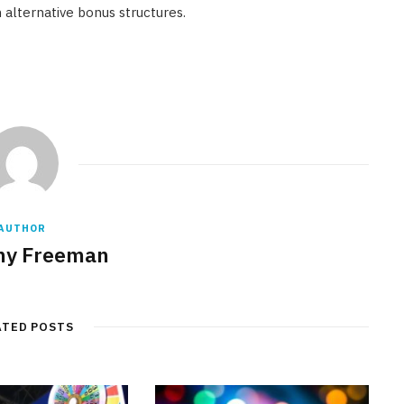
alternative bonus structures.
AUTHOR
ny Freeman
ATED POSTS