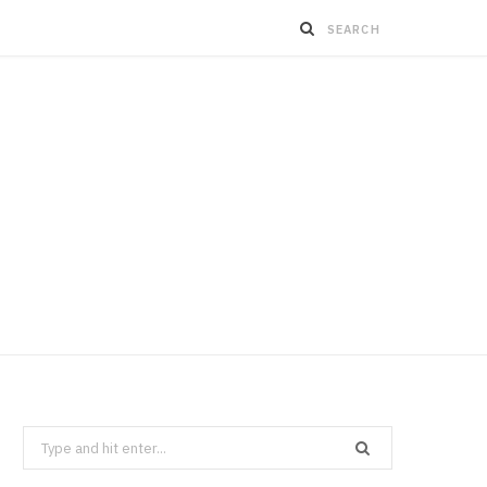
Search
for: