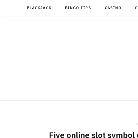
BLACKJACK
BINGO TIPS
CASINO
C
i
Five online slot symbol