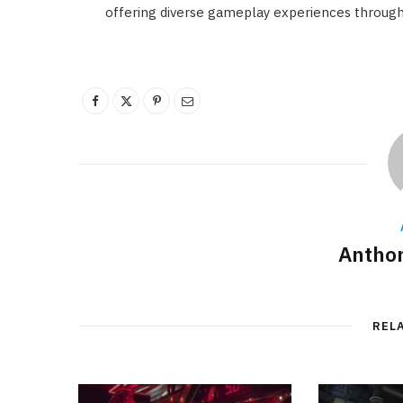
offering diverse gameplay experiences through 
Antho
REL