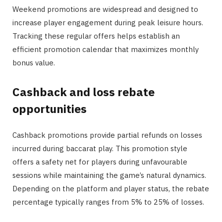
Weekend promotions are widespread and designed to
increase player engagement during peak leisure hours.
Tracking these regular offers helps establish an
efficient promotion calendar that maximizes monthly
bonus value.
Cashback and loss rebate
opportunities
Cashback promotions provide partial refunds on losses
incurred during baccarat play. This promotion style
offers a safety net for players during unfavourable
sessions while maintaining the game’s natural dynamics.
Depending on the platform and player status, the rebate
percentage typically ranges from 5% to 25% of losses.