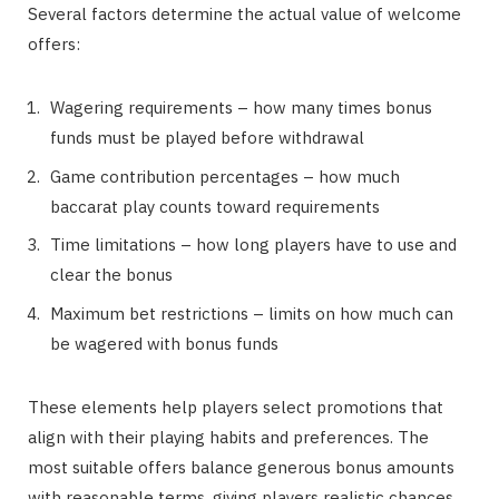
Several factors determine the actual value of welcome
offers:
Wagering requirements – how many times bonus
funds must be played before withdrawal
Game contribution percentages – how much
baccarat play counts toward requirements
Time limitations – how long players have to use and
clear the bonus
Maximum bet restrictions – limits on how much can
be wagered with bonus funds
These elements help players select promotions that
align with their playing habits and preferences. The
most suitable offers balance generous bonus amounts
with reasonable terms, giving players realistic chances