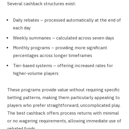
Several cashback structures exist:
Daily rebates – processed automatically at the end of
each day
Weekly summaries – calculated across seven days
Monthly programs – providing more significant
percentages across longer timeframes
Tier-based systems – offering increased rates for
higher-volume players
These programs provide value without requiring specific
betting patterns, making them particularly appealing to
players who prefer straightforward, uncomplicated play.
The best cashback offers process returns with minimal
or no wagering requirements, allowing immediate use of
rebated funds.