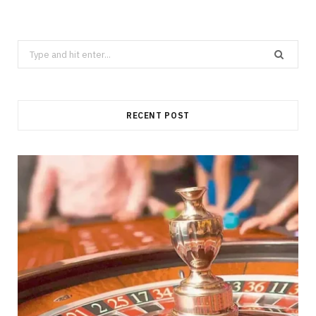
Search
for:
RECENT POST