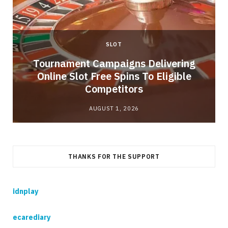
SLOT
Tournament Campaigns Delivering
Online Slot Free Spins To Eligible
Competitors
AUGUST 1, 2026
THANKS FOR THE SUPPORT
idnplay
ecarediary