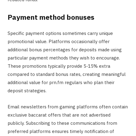
Payment method bonuses
Specific payment options sometimes carry unique
promotional value. Platforms occasionally offer
additional bonus percentages for deposits made using
particular payment methods they wish to encourage.
These promotions typically provide 5-15% extra
compared to standard bonus rates, creating meaningful
additional value for prn.fm regulars who plan their
deposit strategies.
Email newsletters from gaming platforms often contain
exclusive baccarat offers that are not advertised
publicly. Subscribing to these communications from
preferred platforms ensures timely notification of