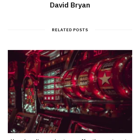
David Bryan
RELATED POSTS