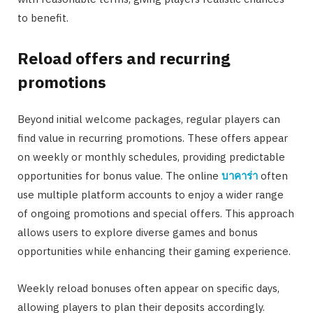
to benefit.
Reload offers and recurring
promotions
Beyond initial welcome packages, regular players can
find value in recurring promotions. These offers appear
on weekly or monthly schedules, providing predictable
opportunities for bonus value. The online
บาคาร่า
often
use multiple platform accounts to enjoy a wider range
of ongoing promotions and special offers. This approach
allows users to explore diverse games and bonus
opportunities while enhancing their gaming experience.
Weekly reload bonuses often appear on specific days,
allowing players to plan their deposits accordingly.