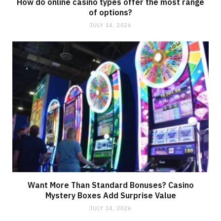
How do online casino types offer the most range
of options?
JULY 14, 2026
Want More Than Standard Bonuses? Casino
Mystery Boxes Add Surprise Value
JULY 14, 2026