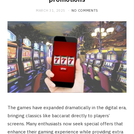
MARCH 31, 2025
NO COMMENTS
The games have expanded dramatically in the digital era,
bringing classics like baccarat directly to players’
screens. Many enthusiasts now seek special offers that
enhance their gaming experience while providing extra