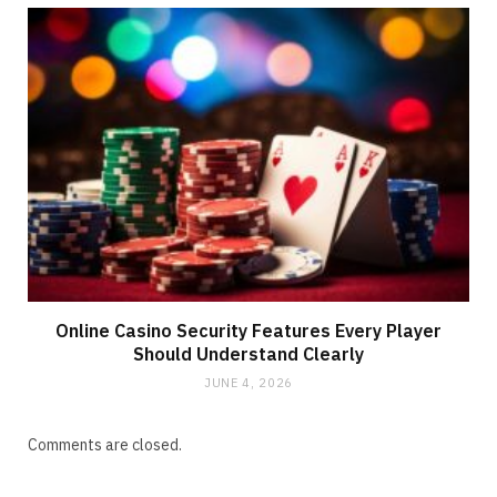
Online Casino Security Features Every Player
Should Understand Clearly
JUNE 4, 2026
Comments are closed.