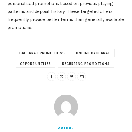
personalized promotions based on previous playing
patterns and deposit history. These targeted offers
frequently provide better terms than generally available
promotions.
BACCARAT PROMOTIONS
ONLINE BACCARAT
OPPORTUNITIES
RECURRING PROMOTIONS
AUTHOR