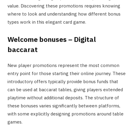
value. Discovering these promotions requires knowing
where to look and understanding how different bonus
types work in this elegant card game.
Welcome bonuses – Digital
baccarat
New player promotions represent the most common
entry point for those starting their online journey. These
introductory offers typically provide bonus funds that
can be used at baccarat tables, giving players extended
playtime without additional deposits. The structure of
these bonuses varies significantly between platforms,
with some explicitly designing promotions around table
games.