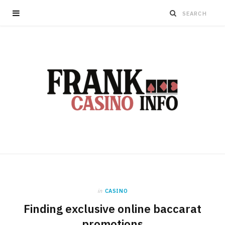
in
CASINO
Finding exclusive online baccarat
promotions