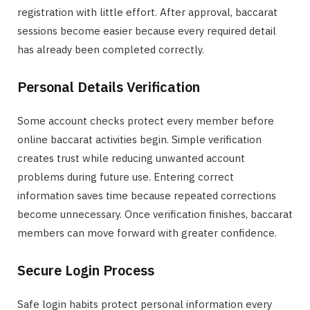
registration with little effort. After approval, baccarat
sessions become easier because every required detail
has already been completed correctly.
Personal Details Verification
Some account checks protect every member before
online baccarat activities begin. Simple verification
creates trust while reducing unwanted account
problems during future use. Entering correct
information saves time because repeated corrections
become unnecessary. Once verification finishes, baccarat
members can move forward with greater confidence.
Secure Login Process
Safe login habits protect personal information every