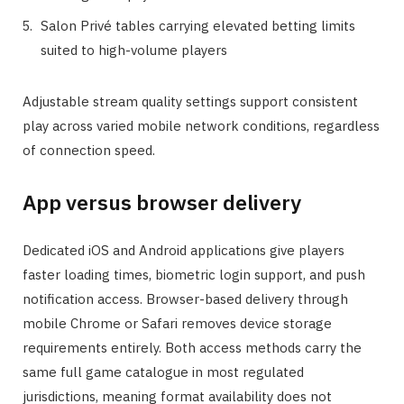
Salon Privé tables carrying elevated betting limits
suited to high-volume players
Adjustable stream quality settings support consistent
play across varied mobile network conditions, regardless
of connection speed.
App versus browser delivery
Dedicated iOS and Android applications give players
faster loading times, biometric login support, and push
notification access. Browser-based delivery through
mobile Chrome or Safari removes device storage
requirements entirely. Both access methods carry the
same full game catalogue in most regulated
jurisdictions, meaning format availability does not