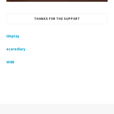
THANKS FOR THE SUPPORT
idnplay
ecarediary
W88