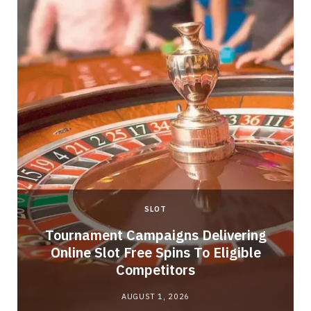
SLOT
Tournament Campaigns Delivering
Online Slot Free Spins To Eligible
Competitors
AUGUST 1, 2026