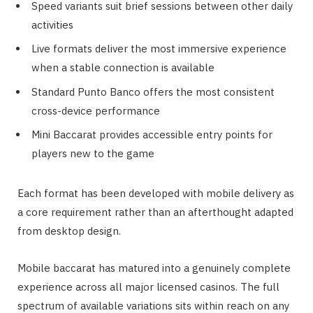
Speed variants suit brief sessions between other daily
activities
Live formats deliver the most immersive experience
when a stable connection is available
Standard Punto Banco offers the most consistent
cross-device performance
Mini Baccarat provides accessible entry points for
players new to the game
Each format has been developed with mobile delivery as
a core requirement rather than an afterthought adapted
from desktop design.
Mobile baccarat has matured into a genuinely complete
experience across all major licensed casinos. The full
spectrum of available variations sits within reach on any