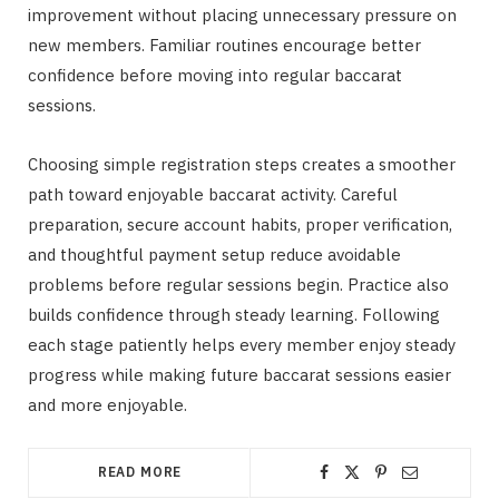
improvement without placing unnecessary pressure on
new members. Familiar routines encourage better
confidence before moving into regular baccarat
sessions.
Choosing simple registration steps creates a smoother
path toward enjoyable baccarat activity. Careful
preparation, secure account habits, proper verification,
and thoughtful payment setup reduce avoidable
problems before regular sessions begin. Practice also
builds confidence through steady learning. Following
each stage patiently helps every member enjoy steady
progress while making future baccarat sessions easier
and more enjoyable.
READ MORE