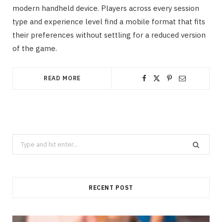
modern handheld device. Players across every session
type and experience level find a mobile format that fits
their preferences without settling for a reduced version
of the game.
READ MORE
Search
for:
RECENT POST