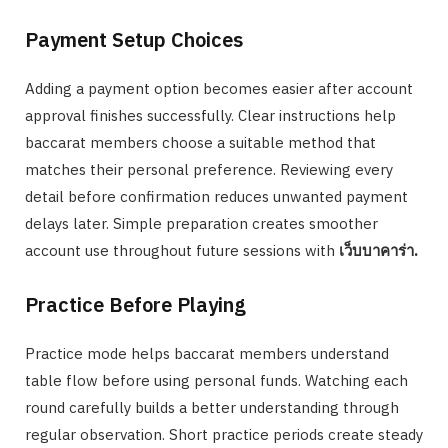
Payment Setup Choices
Adding a payment option becomes easier after account
approval finishes successfully. Clear instructions help
baccarat members choose a suitable method that
matches their personal preference. Reviewing every
detail before confirmation reduces unwanted payment
delays later. Simple preparation creates smoother
account use throughout future sessions with
เว็บบาคาร่า.
Practice Before Playing
Practice mode helps baccarat members understand
table flow before using personal funds. Watching each
round carefully builds a better understanding through
regular observation. Short practice periods create steady