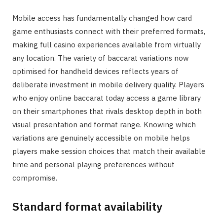
Mobile access has fundamentally changed how card
game enthusiasts connect with their preferred formats,
making full casino experiences available from virtually
any location. The variety of baccarat variations now
optimised for handheld devices reflects years of
deliberate investment in mobile delivery quality. Players
who enjoy online baccarat today access a game library
on their smartphones that rivals desktop depth in both
visual presentation and format range. Knowing which
variations are genuinely accessible on mobile helps
players make session choices that match their available
time and personal playing preferences without
compromise.
Standard format availability