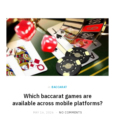
in
BACCARAT
Which baccarat games are
available across mobile platforms?
MAY 16, 2026
NO COMMENTS