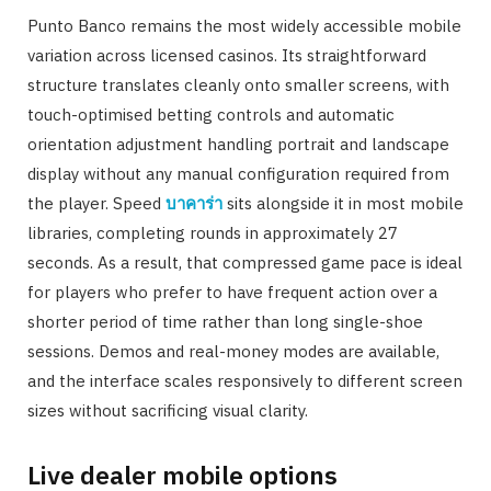
Punto Banco remains the most widely accessible mobile
variation across licensed casinos. Its straightforward
structure translates cleanly onto smaller screens, with
touch-optimised betting controls and automatic
orientation adjustment handling portrait and landscape
display without any manual configuration required from
the player. Speed
บาคาร่า
sits alongside it in most mobile
libraries, completing rounds in approximately 27
seconds. As a result, that compressed game pace is ideal
for players who prefer to have frequent action over a
shorter period of time rather than long single-shoe
sessions. Demos and real-money modes are available,
and the interface scales responsively to different screen
sizes without sacrificing visual clarity.
Live dealer mobile options