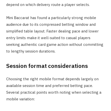
depend on which delivery route a player selects.
Mini Baccarat has found a particularly strong mobile
audience due to its compressed betting window and
simplified table layout. Faster dealing pace and lower
entry limits make it well-suited to casual players
seeking authentic card game action without committing
to lengthy session durations.
Session format considerations
Choosing the right mobile format depends largely on
available session time and preferred betting pace.
Several practical points worth noting when selecting a
mobile variation: