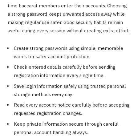
time baccarat members enter their accounts. Choosing
a strong password keeps unwanted access away while
making regular use safer. Good security habits remain
useful during every session without creating extra effort.
Create strong passwords using simple, memorable
words for safer account protection.
Check entered details carefully before sending
registration information every single time.
Save login information safely using trusted personal
storage methods every day.
Read every account notice carefully before accepting
requested registration changes.
Keep private information secure through careful
personal account handling always.