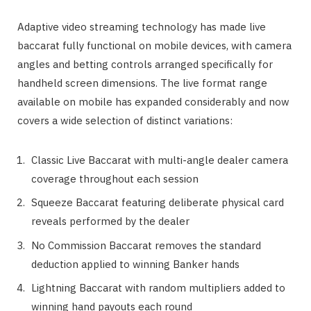
Adaptive video streaming technology has made live
baccarat fully functional on mobile devices, with camera
angles and betting controls arranged specifically for
handheld screen dimensions. The live format range
available on mobile has expanded considerably and now
covers a wide selection of distinct variations:
Classic Live Baccarat with multi-angle dealer camera
coverage throughout each session
Squeeze Baccarat featuring deliberate physical card
reveals performed by the dealer
No Commission Baccarat removes the standard
deduction applied to winning Banker hands
Lightning Baccarat with random multipliers added to
winning hand payouts each round