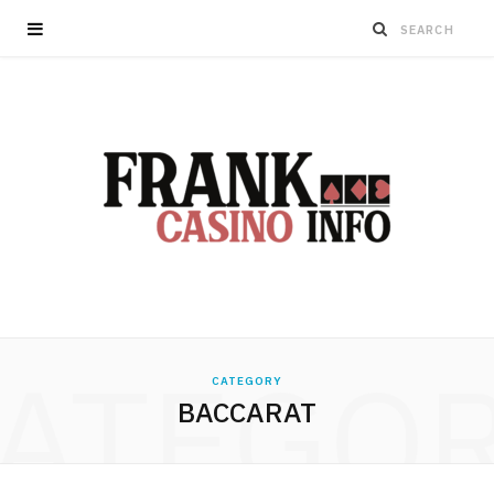
ATEGO
CATEGORY
BACCARAT