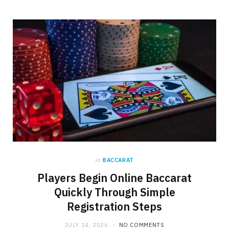
in
BACCARAT
Players Begin Online Baccarat
Quickly Through Simple
Registration Steps
JULY 14, 2026
NO COMMENTS