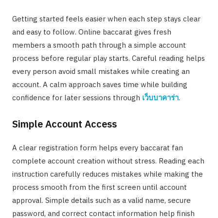
Getting started feels easier when each step stays clear
and easy to follow. Online baccarat gives fresh
members a smooth path through a simple account
process before regular play starts. Careful reading helps
every person avoid small mistakes while creating an
account. A calm approach saves time while building
confidence for later sessions through
เว็บบาคาร่า
.
Simple Account Access
A clear registration form helps every baccarat fan
complete account creation without stress. Reading each
instruction carefully reduces mistakes while making the
process smooth from the first screen until account
approval. Simple details such as a valid name, secure
password, and correct contact information help finish