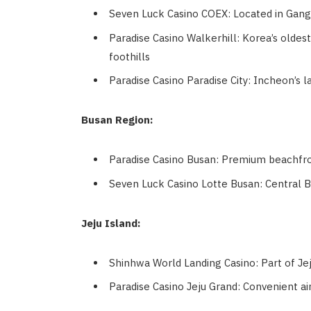
Seven Luck Casino COEX: Located in Gangn
Paradise Casino Walkerhill: Korea’s oldes
foothills
Paradise Casino Paradise City: Incheon’s la
Busan Region:
Paradise Casino Busan: Premium beachfron
Seven Luck Casino Lotte Busan: Central B
Jeju Island:
Shinhwa World Landing Casino: Part of Jej
Paradise Casino Jeju Grand: Convenient ai