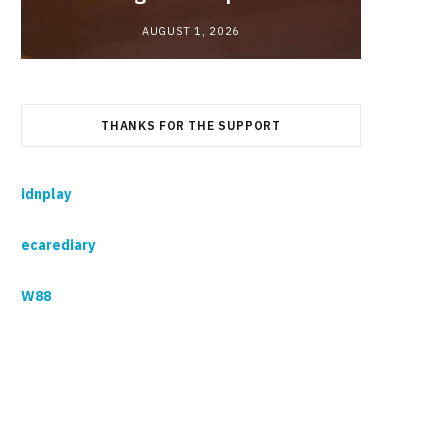
AUGUST 1, 2026
THANKS FOR THE SUPPORT
idnplay
ecarediary
W88