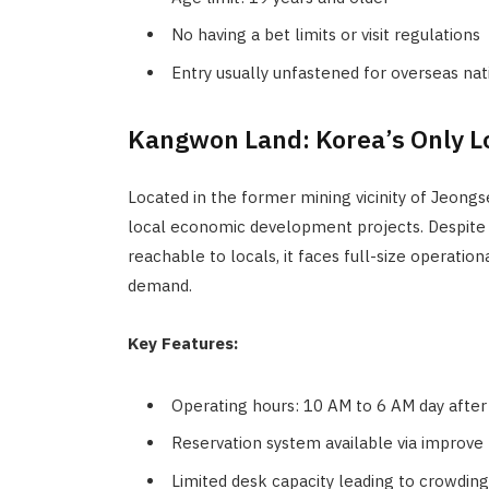
No having a bet limits or visit regulations
Entry usually unfastened for overseas nat
Kangwon Land: Korea’s Only L
Located in the former mining vicinity of Jeon
local economic development projects. Despite b
reachable to locals, it faces full-size operat
demand.
Key Features:
Operating hours: 10 AM to 6 AM day after
Reservation system available via improve
Limited desk capacity leading to crowding