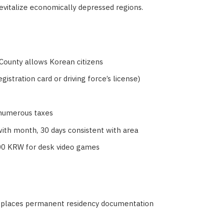
revitalize economically depressed regions.
ounty allows Korean citizens
istration card or driving force’s license)
 numerous taxes
 with month, 30 days consistent with area
,000 KRW for desk video games
e places permanent residency documentation