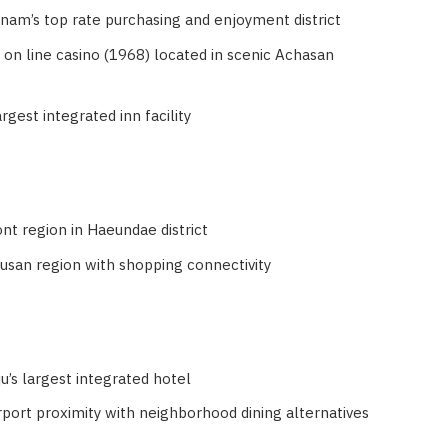
am’s top rate purchasing and enjoyment district
t on line casino (1968) located in scenic Achasan
rgest integrated inn facility
t region in Haeundae district
usan region with shopping connectivity
u’s largest integrated hotel
rport proximity with neighborhood dining alternatives