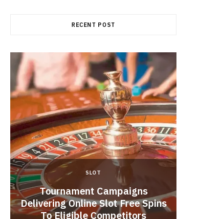
RECENT POST
SLOT
Tournament Campaigns
Delivering Online Slot Free Spins
Choos
To Eligible Competitors
Th