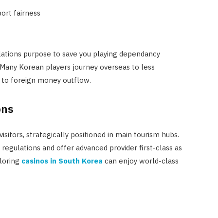
ort fairness
gulations purpose to save you playing dependancy
Many Korean players journey overseas to less
ng to foreign money outflow.
ons
isitors, strategically positioned in main tourism hubs.
regulations and offer advanced provider first-class as
ploring
casinos in South Korea
can enjoy world-class