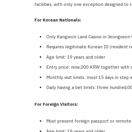
facilities, with only one exception designed to 
For Korean Nationals:
Only Kangwon Land Casino in Jeongseon C
Requires legitimate Korean ID (resident reg
Age limit: 19 years and older
Entry price: nine,000 KRW together with
Monthly visit limits: most 15 days in step
Daily having a bet limits: three hundred
For Foreign Visitors:
Must present foreign passport or remot
Age limit: 19 years and older