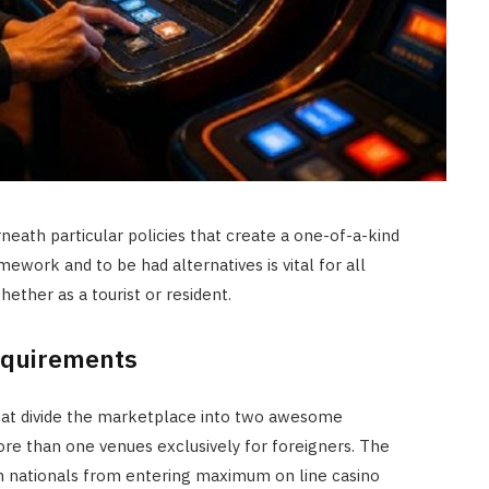
JULY 18, 2026
eath particular policies that create a one-of-a-kind
work and to be had alternatives is vital for all
whether as a tourist or resident.
equirements
that divide the marketplace into two awesome
ore than one venues exclusively for foreigners. The
an nationals from entering maximum on line casino