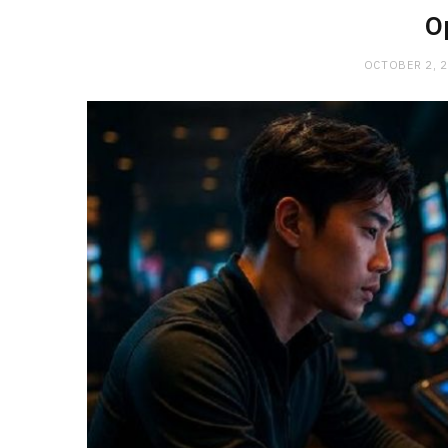
O
OCTOBER 2, 