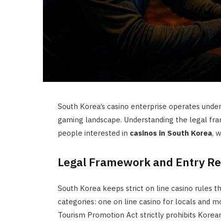
South Korea’s casino enterprise operates undern
gaming landscape. Understanding the legal frame
people interested in
casinos in South Korea
, 
Legal Framework and Entry R
South Korea keeps strict on line casino rules 
categories: one on line casino for locals and m
Tourism Promotion Act strictly prohibits Kore