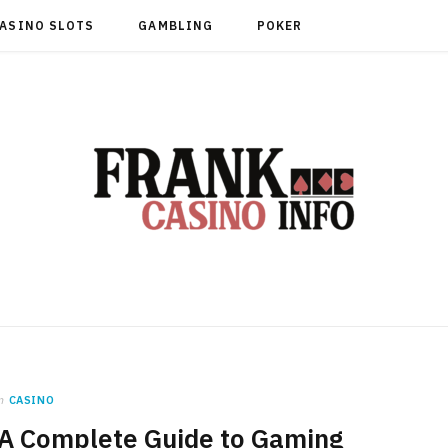
ASINO SLOTS
GAMBLING
POKER
n
CASINO
 A Complete Guide to Gaming