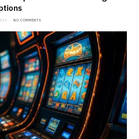
ptions
2025
NO COMMENTS
CASINO SLOTS
Maximize Cashback Returns
Across Every Casino Playing
Session