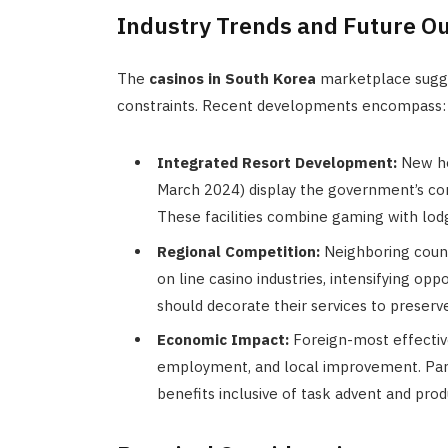
Industry Trends and Future O
The
casinos in South Korea
marketplace sugge
constraints. Recent developments encompass:
Integrated Resort Development:
New ho
March 2024) display the government’s c
These facilities combine gaming with lod
Regional Competition:
Neighboring count
on line casino industries, intensifying op
should decorate their services to preser
Economic Impact:
Foreign-most effective
employment, and local improvement. Par
benefits inclusive of task advent and prod