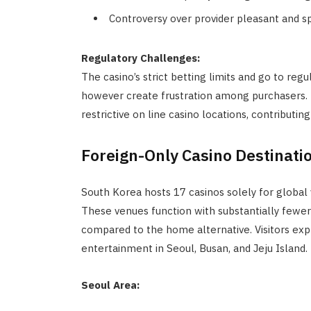
Controversy over provider pleasant and sp
Regulatory Challenges:
The casino’s strict betting limits and go to re
however create frustration among purchasers. 
restrictive on line casino locations, contributi
Foreign-Only Casino Destinati
South Korea hosts 17 casinos solely for global v
These venues function with substantially fewer 
compared to the home alternative. Visitors ex
entertainment in Seoul, Busan, and Jeju Island.
Seoul Area: