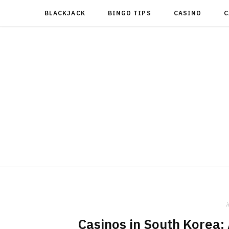
BLACKJACK
BINGO TIPS
CASINO
C
i
Casinos in South Korea: