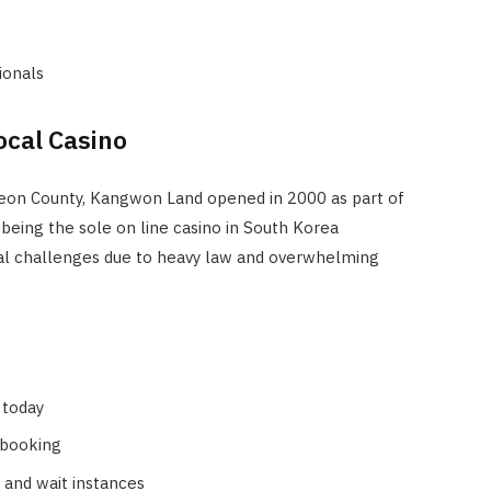
ionals
ocal Casino
gseon County, Kangwon Land opened in 2000 as part of
eing the sole on line casino in South Korea
ional challenges due to heavy law and overwhelming
 today
 booking
 and wait instances