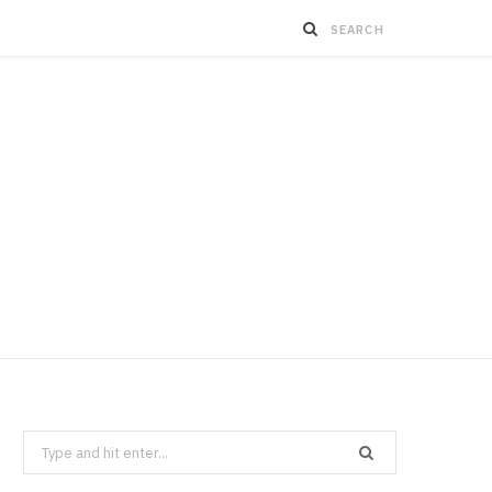
Search
for: