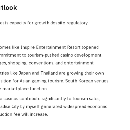
utlook
sts capacity for growth despite regulatory
mes like Inspire Entertainment Resort (opened
ommitment to tourism-pushed casino development.
ges, shopping, conventions, and entertainment.
ries like Japan and Thailand are growing their own
position for Asian gaming tourism. South Korean venues
ve marketplace function.
 casinos contribute significantly to tourism sales,
adise City by myself generated widespread economic
uction fee will increase.