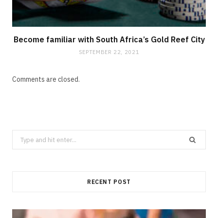
Become familiar with South Africa’s Gold Reef City
SEPTEMBER 22, 2021
Comments are closed.
Search
for:
RECENT POST