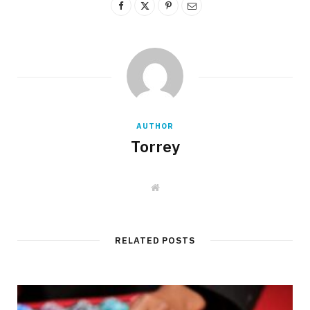
AUTHOR
Torrey
W
e
b
s
i
t
RELATED POSTS
e