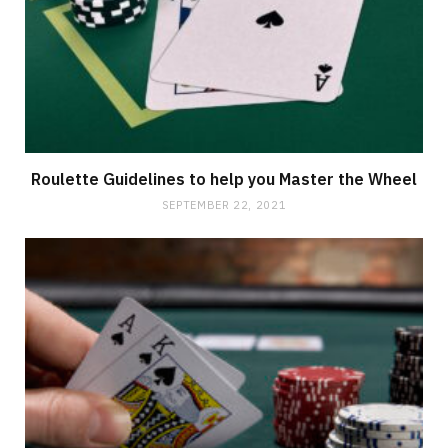
Roulette Guidelines to help you Master the Wheel
SEPTEMBER 22, 2021