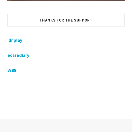
THANKS FOR THE SUPPORT
idnplay
ecarediary
W88