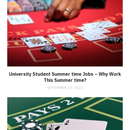
University Student Summer time Jobs – Why Work
This Summer time?
SEPTEMBER 22, 2021