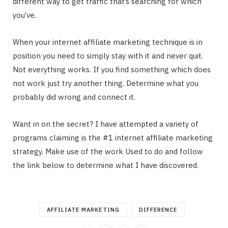
different way to get traffic that’s searching for which
you’ve.
When your internet affiliate marketing technique is in
position you need to simply stay with it and never quit.
Not everything works. If you find something which does
not work just try another thing. Determine what you
probably did wrong and connect it.
Want in on the secret? I have attempted a variety of
programs claiming is the #1 internet affiliate marketing
strategy. Make use of the work Used to do and follow
the link below to determine what I have discovered.
AFFILIATE MARKETING
DIFFERENCE