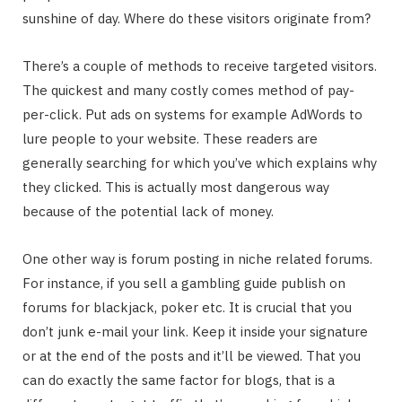
sunshine of day. Where do these visitors originate from?
There’s a couple of methods to receive targeted visitors.
The quickest and many costly comes method of pay-
per-click. Put ads on systems for example AdWords to
lure people to your website. These readers are
generally searching for which you’ve which explains why
they clicked. This is actually most dangerous way
because of the potential lack of money.
One other way is forum posting in niche related forums.
For instance, if you sell a gambling guide publish on
forums for blackjack, poker etc. It is crucial that you
don’t junk e-mail your link. Keep it inside your signature
or at the end of the posts and it’ll be viewed. That you
can do exactly the same factor for blogs, that is a