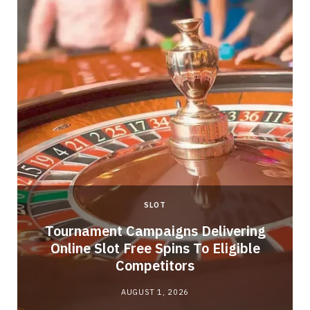
SLOT
Tournament Campaigns Delivering
Online Slot Free Spins To Eligible
Competitors
AUGUST 1, 2026