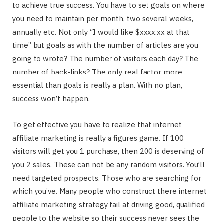
to achieve true success. You have to set goals on where
you need to maintain per month, two several weeks,
annually etc. Not only “I would like $xxxx.xx at that
time” but goals as with the number of articles are you
going to wrote? The number of visitors each day? The
number of back-links? The only real factor more
essential than goals is really a plan. With no plan,
success won’t happen.
To get effective you have to realize that internet
affiliate marketing is really a figures game. If 100
visitors will get you 1 purchase, then 200 is deserving of
you 2 sales. These can not be any random visitors. You’ll
need targeted prospects. Those who are searching for
which you’ve. Many people who construct there internet
affiliate marketing strategy fail at driving good, qualified
people to the website so their success never sees the