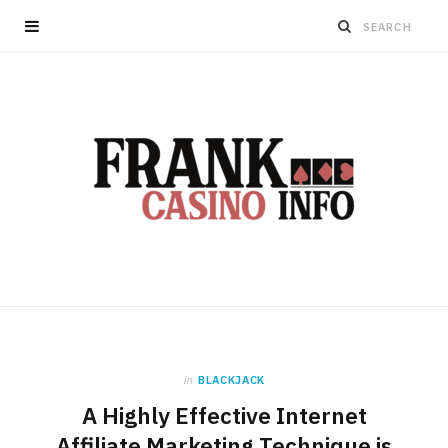
in
BLACKJACK
A Highly Effective Internet
Affiliate Marketing Technique is