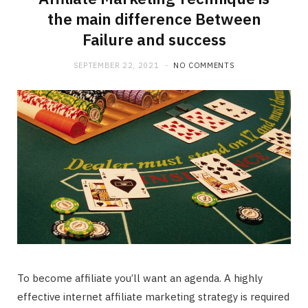
the main difference Between
Failure and success
SEPTEMBER 22, 2021
NO COMMENTS
To become affiliate you’ll want an agenda. A highly
effective internet affiliate marketing strategy is required