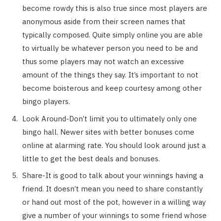
become rowdy this is also true since most players are
anonymous aside from their screen names that
typically composed. Quite simply online you are able
to virtually be whatever person you need to be and
thus some players may not watch an excessive
amount of the things they say. It’s important to not
become boisterous and keep courtesy among other
bingo players.
Look Around-Don’t limit you to ultimately only one
bingo hall. Newer sites with better bonuses come
online at alarming rate. You should look around just a
little to get the best deals and bonuses.
Share-It is good to talk about your winnings having a
friend. It doesn’t mean you need to share constantly
or hand out most of the pot, however in a willing way
give a number of your winnings to some friend whose