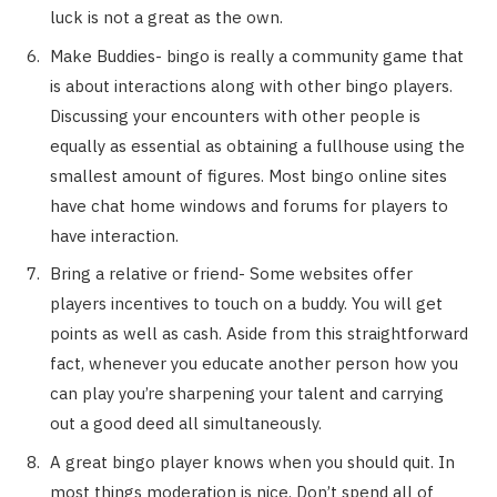
luck is not a great as the own.
Make Buddies- bingo is really a community game that
is about interactions along with other bingo players.
Discussing your encounters with other people is
equally as essential as obtaining a fullhouse using the
smallest amount of figures. Most bingo online sites
have chat home windows and forums for players to
have interaction.
Bring a relative or friend- Some websites offer
players incentives to touch on a buddy. You will get
points as well as cash. Aside from this straightforward
fact, whenever you educate another person how you
can play you’re sharpening your talent and carrying
out a good deed all simultaneously.
A great bingo player knows when you should quit. In
most things moderation is nice. Don’t spend all of