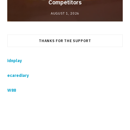
Competitors
AUGUST 1, 2026
THANKS FOR THE SUPPORT
idnplay
ecarediary
W88