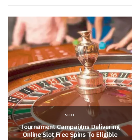
SLOT
Tournament Campaigns Delivering
Online Slot Free Spins To Eligible