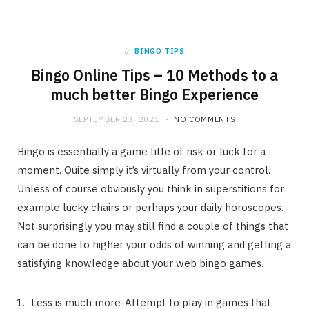
in
BINGO TIPS
Bingo Online Tips – 10 Methods to a
much better Bingo Experience
SEPTEMBER 23, 2021
NO COMMENTS
Bingo is essentially a game title of risk or luck for a
moment. Quite simply it’s virtually from your control.
Unless of course obviously you think in superstitions for
example lucky chairs or perhaps your daily horoscopes.
Not surprisingly you may still find a couple of things that
can be done to higher your odds of winning and getting a
satisfying knowledge about your web bingo games.
Less is much more-Attempt to play in games that