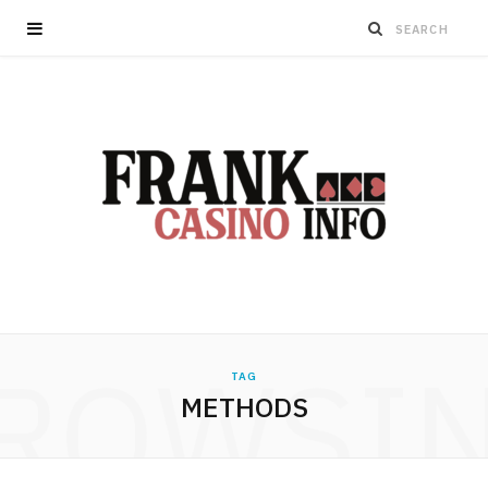
ROWSI
TAG
METHODS