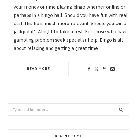
your money or time playing bingo whether online or
perhaps in a bingo hall. Should you have fun with real
cash this tip is much more relevant. Should you win a
jackpot it’s Alright to take a rest. For those who have
gambling problem seek specialist help. Bingo is all
about relaxing and getting a great time.
READ MORE
Search
for:
RECENT POST