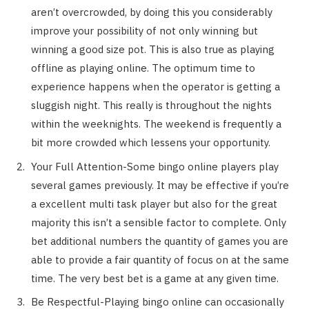
aren’t overcrowded, by doing this you considerably
improve your possibility of not only winning but
winning a good size pot. This is also true as playing
offline as playing online. The optimum time to
experience happens when the operator is getting a
sluggish night. This really is throughout the nights
within the weeknights. The weekend is frequently a
bit more crowded which lessens your opportunity.
Your Full Attention-Some bingo online players play
several games previously. It may be effective if you’re
a excellent multi task player but also for the great
majority this isn’t a sensible factor to complete. Only
bet additional numbers the quantity of games you are
able to provide a fair quantity of focus on at the same
time. The very best bet is a game at any given time.
Be Respectful-Playing bingo online can occasionally