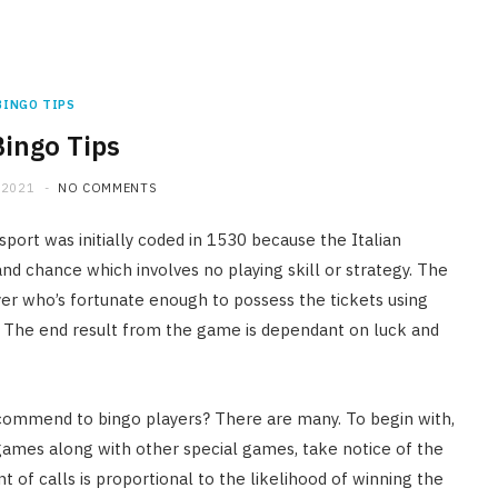
BINGO TIPS
ingo Tips
 2021
NO COMMENTS
port was initially coded in 1530 because the Italian
and chance which involves no playing skill or strategy. The
er who’s fortunate enough to possess the tickets using
it. The end result from the game is dependant on luck and
recommend to bingo players? There are many. To begin with,
games along with other special games, take notice of the
t of calls is proportional to the likelihood of winning the