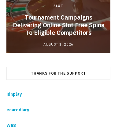
SLOT
Tournament Campaigns
Delivering Online Slot Free Spins
Choos
To Eligible Competitors
Th
AUGUST 1, 2026
THANKS FOR THE SUPPORT
idnplay
ecarediary
W88