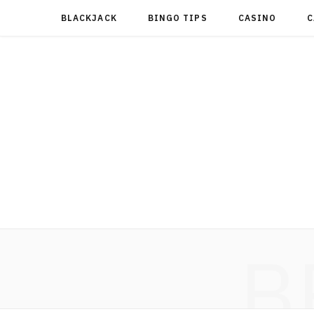
BLACKJACK
BINGO TIPS
CASINO
C
B