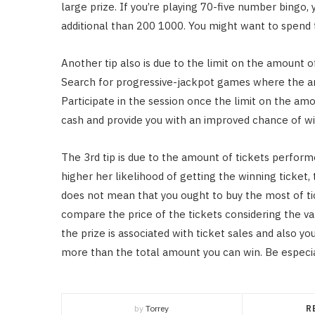
large prize. If you’re playing 70-five number bingo, yo
additional than 200 1000. You might want to spend t
Another tip also is due to the limit on the amount o
Search for progressive-jackpot games where the amo
Participate in the session once the limit on the amou
cash and provide you with an improved chance of wi
The 3rd tip is due to the amount of tickets performe
higher her likelihood of getting the winning ticket,
does not mean that you ought to buy the most of ti
compare the price of the tickets considering the va
the prize is associated with ticket sales and also yo
more than the total amount you can win. Be especial
by
Torrey
R