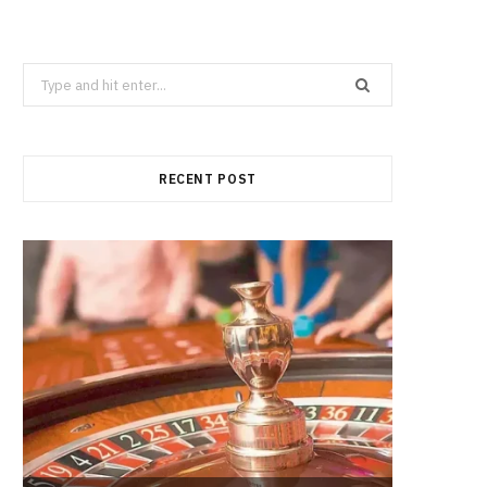
Search
for:
RECENT POST