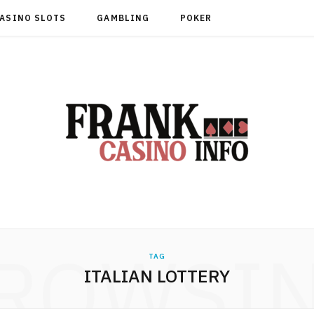
ASINO SLOTS
GAMBLING
POKER
ROWSI
TAG
ITALIAN LOTTERY