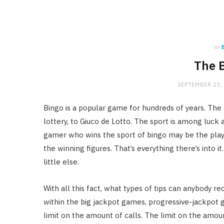
in
The B
SEPTEMBER 23,
Bingo is a popular game for hundreds of years. The s
lottery, to Giuco de Lotto. The sport is among luck 
gamer who wins the sport of bingo may be the play
the winning figures. That’s everything there’s into 
little else.
With all this fact, what types of tips can anybody 
within the big jackpot games, progressive-jackpot 
limit on the amount of calls. The limit on the amoun