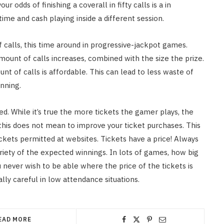
ur odds of finishing a coverall in fifty calls is a in
CASINO SLOTS
ime and cash playing inside a different session.
Maximize Cashback Returns
Across Every Casino Playing
f calls, this time around in progressive-jackpot games.
Session
unt of calls increases, combined with the size the prize.
nt of calls is affordable. This can lead to less waste of
JULY 18, 2026
nning.
d. While it’s true the more tickets the gamer plays, the
 this does not mean to improve your ticket purchases. This
ckets permitted at websites. Tickets have a price! Always
riety of the expected winnings. In lots of games, how big
u never wish to be able where the price of the tickets is
ly careful in low attendance situations.
EAD MORE