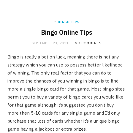
in
BINGO TIPS
Bingo Online Tips
SEPTEMBER 23, 2021
NO COMMENTS
Bingo is really a bet on luck, meaning there is not any
strategy which you can use to possess better likelihood
of winning. The only real factor that you can do to
improve the chances of you winning in bingo is to find
more a single bingo card for that game. Most bingo sites
permit you to buy a variety of bingo cards you would like
for that game although it’s suggested you don’t buy
more then 5-10 cards for any single game and I’d only
purchase that lots of cards whether it’s a unique bingo
game having a jackpot or extra prizes.