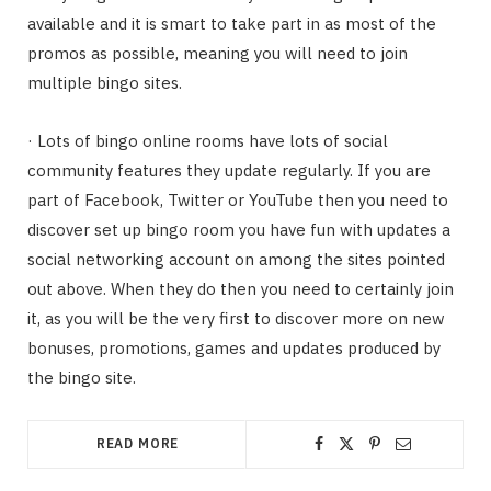
available and it is smart to take part in as most of the
promos as possible, meaning you will need to join
multiple bingo sites.
· Lots of bingo online rooms have lots of social
community features they update regularly. If you are
part of Facebook, Twitter or YouTube then you need to
discover set up bingo room you have fun with updates a
social networking account on among the sites pointed
out above. When they do then you need to certainly join
it, as you will be the very first to discover more on new
bonuses, promotions, games and updates produced by
the bingo site.
READ MORE