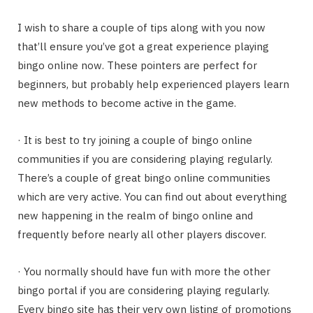
I wish to share a couple of tips along with you now
that’ll ensure you’ve got a great experience playing
bingo online now. These pointers are perfect for
beginners, but probably help experienced players learn
new methods to become active in the game.
· It is best to try joining a couple of bingo online
communities if you are considering playing regularly.
There’s a couple of great bingo online communities
which are very active. You can find out about everything
new happening in the realm of bingo online and
frequently before nearly all other players discover.
· You normally should have fun with more the other
bingo portal if you are considering playing regularly.
Every bingo site has their very own listing of promotions