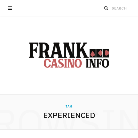
ROWSI
TAG
EXPERIENCED