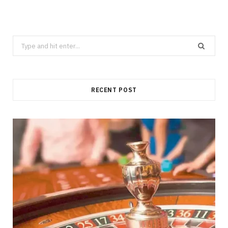
Search
for:
RECENT POST