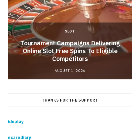
SLOT
Tournament Campaigns Delivering
Online Slot Free Spins To Eligible
Competitors
AUGUST 1, 2026
THANKS FOR THE SUPPORT
idnplay
ecarediary