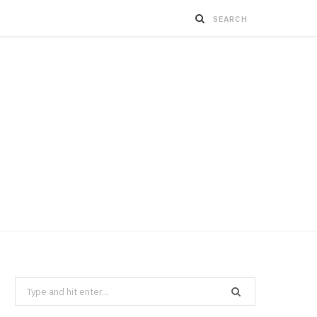
Search
for: