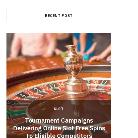
RECENT POST
SLOT
Tournament Campaigns
Delivering Online Slot Free Spins
Choos
To Eligible Competitors
Th