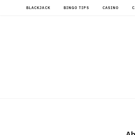
BLACKJACK
BINGO TIPS
CASINO
C
Ab