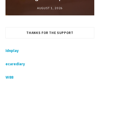
AUGUST 1, 2026
THANKS FOR THE SUPPORT
idnplay
ecarediary
W88