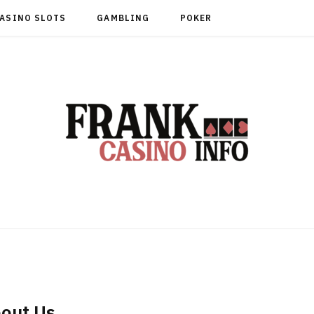
ASINO SLOTS
GAMBLING
POKER
out Us