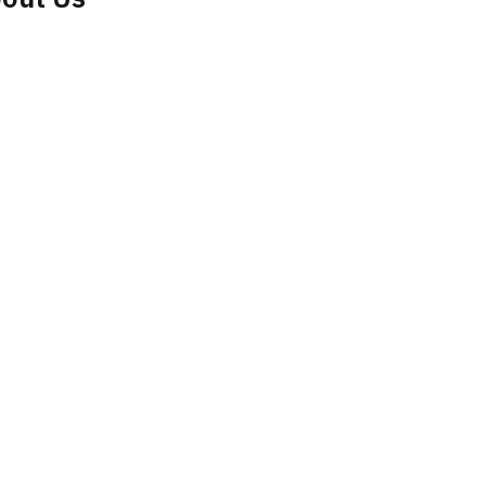
CASINO SLOTS
Maximize Cashback Returns
Across Every Casino Playing
Session