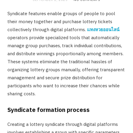
Syndicate features enable groups of people to pool
their money together and purchase lottery tickets
collectively through digital platforms.
แทงหวยออนไลน์
operators provide specialized tools that automatically
manage group purchases, track individual contributions,
and distribute winnings proportionally among members.
These systems eliminate the traditional hassles of
organizing lottery groups manually, offering transparent
management and secure prize distribution for
participants who want to increase their chances while
sharing costs.
Syndicate formation process
Creating a lottery syndicate through digital platforms
involves establishing a group with specific parameters