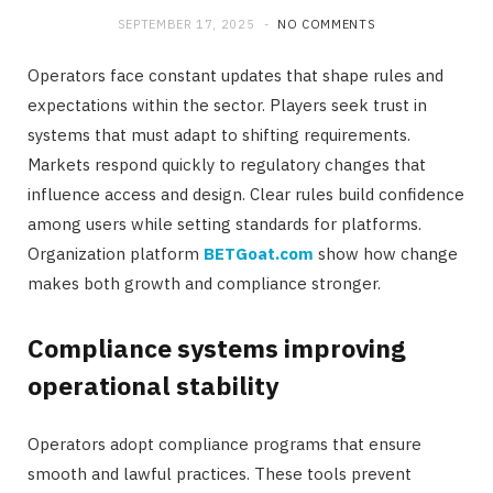
SEPTEMBER 17, 2025
NO COMMENTS
Operators face constant updates that shape rules and
expectations within the sector. Players seek trust in
systems that must adapt to shifting requirements.
Markets respond quickly to regulatory changes that
influence access and design. Clear rules build confidence
among users while setting standards for platforms.
Organization platform
BETGoat.com
show how change
makes both growth and compliance stronger.
Compliance systems improving
operational stability
Operators adopt compliance programs that ensure
smooth and lawful practices. These tools prevent