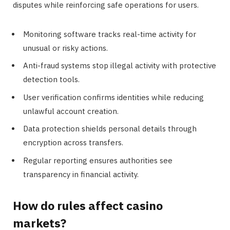
disputes while reinforcing safe operations for users.
Monitoring software tracks real-time activity for
unusual or risky actions.
Anti-fraud systems stop illegal activity with protective
detection tools.
User verification confirms identities while reducing
unlawful account creation.
Data protection shields personal details through
encryption across transfers.
Regular reporting ensures authorities see
transparency in financial activity.
How do rules affect casino
markets?