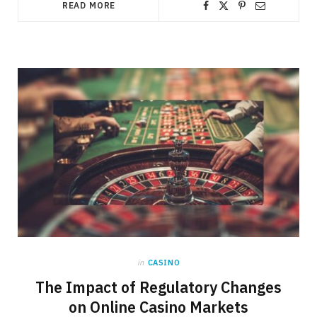
READ MORE
in
CASINO
The Impact of Regulatory Changes
on Online Casino Markets