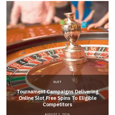
SLOT
Tournament Campaigns Delivering
Online Slot Free Spins To Eligible
Competitors
AUGUST 1, 2026