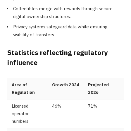
Collectibles merge with rewards through secure
digital ownership structures.
Privacy systems safeguard data while ensuring
visibility of transfers.
Statistics reflecting regulatory
influence
Area of
Growth 2024
Projected
Regulation
2026
Licensed
46%
71%
operator
numbers