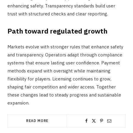
enhancing safety. Transparency standards build user
trust with structured checks and clear reporting.
Path toward regulated growth
Markets evolve with stronger rules that enhance safety
and transparency. Operators adapt through compliance
systems that ensure lasting user confidence. Payment
methods expand with oversight while maintaining
flexibility for players. Licensing continues to grow,
shaping fair competition and wider access. Together
these changes lead to steady progress and sustainable
expansion.
READ MORE