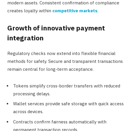
modern assets. Consistent confirmation of compliance
creates loyalty within
competitive markets
.
Growth of innovative payment
integration
Regulatory checks now extend into flexible financial
methods for safety. Secure and transparent transactions
remain central for long-term acceptance.
Tokens simplify cross-border transfers with reduced
processing delays.
Wallet services provide safe storage with quick access
across devices.
Contracts confirm fairness automatically with
permanent transaction records.