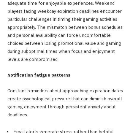
adequate time for enjoyable experiences. Weekend
players facing weekday expiration deadlines encounter
particular challenges in timing their gaming activities
appropriately. The mismatch between bonus schedules
and personal availability can force uncomfortable
choices between losing promotional value and gaming
during suboptimal times when focus and enjoyment
levels are compromised.
Notification fatigue patterns
Constant reminders about approaching expiration dates
create psychological pressure that can diminish overall
gaming enjoyment through persistent anxiety about
deadlines.
Email alerts generate stress rather than helpful