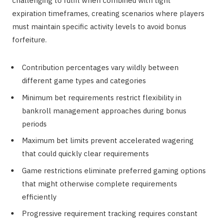
challenging to fulfil when combined with tight
expiration timeframes, creating scenarios where players
must maintain specific activity levels to avoid bonus
forfeiture.
Contribution percentages vary wildly between
different game types and categories
Minimum bet requirements restrict flexibility in
bankroll management approaches during bonus
periods
Maximum bet limits prevent accelerated wagering
that could quickly clear requirements
Game restrictions eliminate preferred gaming options
that might otherwise complete requirements
efficiently
Progressive requirement tracking requires constant