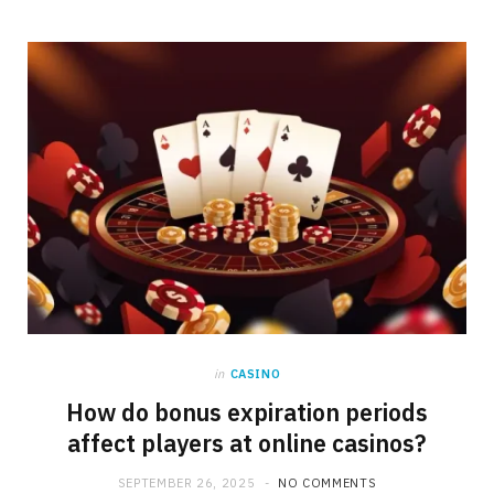
in
CASINO
How do bonus expiration periods
affect players at online casinos?
SEPTEMBER 26, 2025
NO COMMENTS