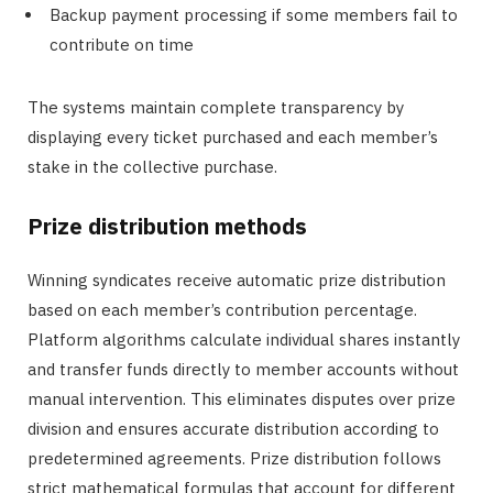
Backup payment processing if some members fail to
contribute on time
The systems maintain complete transparency by
displaying every ticket purchased and each member’s
stake in the collective purchase.
Prize distribution methods
Winning syndicates receive automatic prize distribution
based on each member’s contribution percentage.
Platform algorithms calculate individual shares instantly
and transfer funds directly to member accounts without
manual intervention. This eliminates disputes over prize
division and ensures accurate distribution according to
predetermined agreements. Prize distribution follows
strict mathematical formulas that account for different