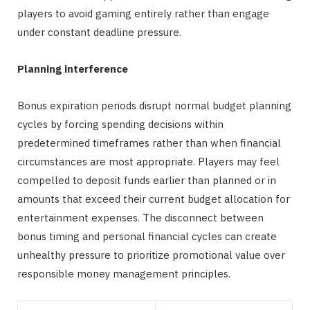
players to avoid gaming entirely rather than engage
under constant deadline pressure.
Planning interference
Bonus expiration periods disrupt normal budget planning
cycles by forcing spending decisions within
predetermined timeframes rather than when financial
circumstances are most appropriate. Players may feel
compelled to deposit funds earlier than planned or in
amounts that exceed their current budget allocation for
entertainment expenses. The disconnect between
bonus timing and personal financial cycles can create
unhealthy pressure to prioritize promotional value over
responsible money management principles.