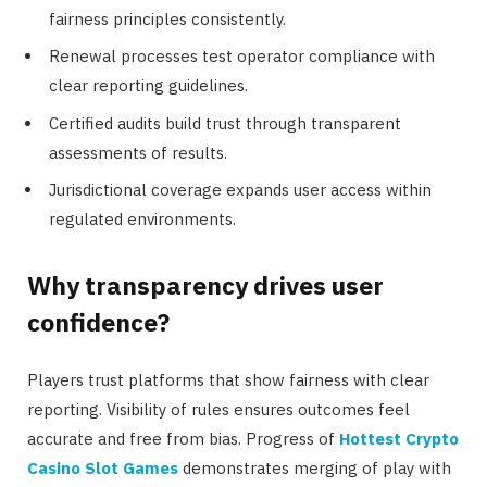
fairness principles consistently.
Renewal processes test operator compliance with
clear reporting guidelines.
Certified audits build trust through transparent
assessments of results.
Jurisdictional coverage expands user access within
regulated environments.
Why transparency drives user
confidence?
Players trust platforms that show fairness with clear
reporting. Visibility of rules ensures outcomes feel
accurate and free from bias. Progress of
Hottest Crypto
Casino Slot Games
demonstrates merging of play with