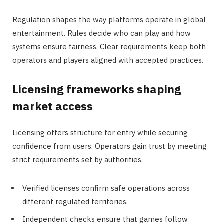
Regulation shapes the way platforms operate in global
entertainment. Rules decide who can play and how
systems ensure fairness. Clear requirements keep both
operators and players aligned with accepted practices.
Licensing frameworks shaping
market access
Licensing offers structure for entry while securing
confidence from users. Operators gain trust by meeting
strict requirements set by authorities.
Verified licenses confirm safe operations across
different regulated territories.
Independent checks ensure that games follow