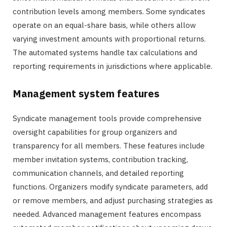
contribution levels among members. Some syndicates
operate on an equal-share basis, while others allow
varying investment amounts with proportional returns.
The automated systems handle tax calculations and
reporting requirements in jurisdictions where applicable.
Management system features
Syndicate management tools provide comprehensive
oversight capabilities for group organizers and
transparency for all members. These features include
member invitation systems, contribution tracking,
communication channels, and detailed reporting
functions. Organizers modify syndicate parameters, add
or remove members, and adjust purchasing strategies as
needed. Advanced management features encompass