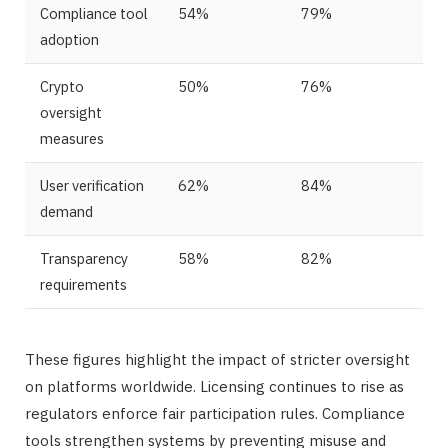
Compliance tool
54%
79%
adoption
Crypto
50%
76%
oversight
measures
User verification
62%
84%
demand
Transparency
58%
82%
requirements
These figures highlight the impact of stricter oversight
on platforms worldwide. Licensing continues to rise as
regulators enforce fair participation rules. Compliance
tools strengthen systems by preventing misuse and