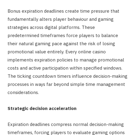
Bonus expiration deadlines create time pressure that
fundamentally alters player behaviour and gaming
strategies across digital platforms. These
predetermined timeframes force players to balance
their natural gaming pace against the risk of losing
promotional value entirely. Every online casino
implements expiration policies to manage promotional
costs and active participation within specified windows.
The ticking countdown timers influence decision-making
processes in ways far beyond simple time management
considerations.
Strategic decision acceleration
Expiration deadlines compress normal decision-making
timeframes, forcing players to evaluate gaming options