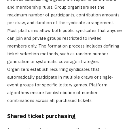
and membership rules. Group organizers set the
maximum number of participants, contribution amounts
per draw, and duration of the syndicate arrangement.
Most platforms allow both public syndicates that anyone
can join and private groups restricted to invited
members only. The formation process includes defining
ticket selection methods, such as random number
generation or systematic coverage strategies.
Organizers establish recurring syndicates that
automatically participate in multiple draws or single-
event groups for specific lottery games. Platform
algorithms ensure fair distribution of number
combinations across all purchased tickets.
Shared ticket purchasing