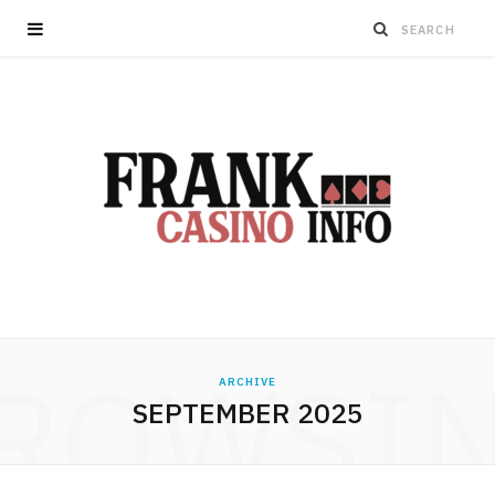
ROWSI
ARCHIVE
SEPTEMBER 2025