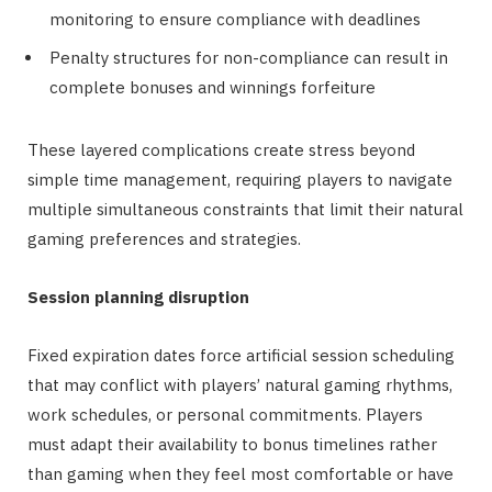
monitoring to ensure compliance with deadlines
Penalty structures for non-compliance can result in
complete bonuses and winnings forfeiture
These layered complications create stress beyond
simple time management, requiring players to navigate
multiple simultaneous constraints that limit their natural
gaming preferences and strategies.
Session planning disruption
Fixed expiration dates force artificial session scheduling
that may conflict with players’ natural gaming rhythms,
work schedules, or personal commitments. Players
must adapt their availability to bonus timelines rather
than gaming when they feel most comfortable or have