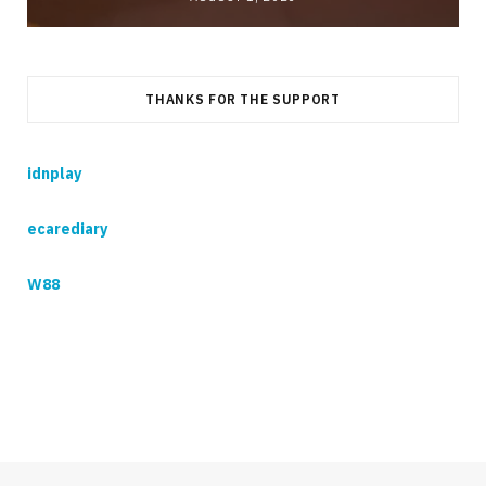
THANKS FOR THE SUPPORT
idnplay
ecarediary
W88