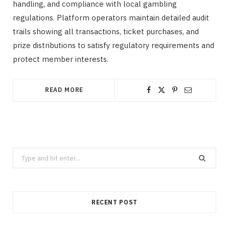
handling, and compliance with local gambling
regulations. Platform operators maintain detailed audit
trails showing all transactions, ticket purchases, and
prize distributions to satisfy regulatory requirements and
protect member interests.
READ MORE
Search
for:
RECENT POST