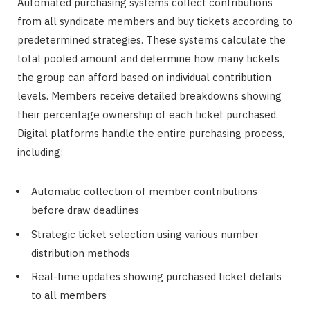
Automated purchasing systems collect contributions
from all syndicate members and buy tickets according to
predetermined strategies. These systems calculate the
total pooled amount and determine how many tickets
the group can afford based on individual contribution
levels. Members receive detailed breakdowns showing
their percentage ownership of each ticket purchased.
Digital platforms handle the entire purchasing process,
including:
Automatic collection of member contributions
before draw deadlines
Strategic ticket selection using various number
distribution methods
Real-time updates showing purchased ticket details
to all members