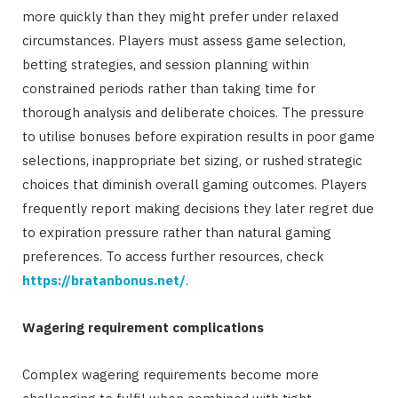
more quickly than they might prefer under relaxed
circumstances. Players must assess game selection,
betting strategies, and session planning within
constrained periods rather than taking time for
thorough analysis and deliberate choices. The pressure
to utilise bonuses before expiration results in poor game
selections, inappropriate bet sizing, or rushed strategic
choices that diminish overall gaming outcomes. Players
frequently report making decisions they later regret due
to expiration pressure rather than natural gaming
preferences. To access further resources, check
https://bratanbonus.net/
.
Wagering requirement complications
Complex wagering requirements become more