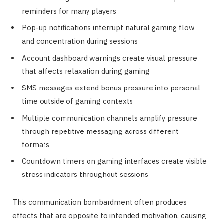
reminders for many players
Pop-up notifications interrupt natural gaming flow
and concentration during sessions
Account dashboard warnings create visual pressure
that affects relaxation during gaming
SMS messages extend bonus pressure into personal
time outside of gaming contexts
Multiple communication channels amplify pressure
through repetitive messaging across different
formats
Countdown timers on gaming interfaces create visible
stress indicators throughout sessions
This communication bombardment often produces
effects that are opposite to intended motivation, causing