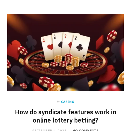
in
CASINO
How do syndicate features work in
online lottery betting?
SEPTEMBER 1, 2025
NO COMMENTS