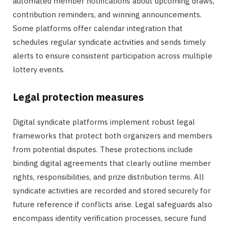
automated member notifications about upcoming draws,
contribution reminders, and winning announcements.
Some platforms offer calendar integration that
schedules regular syndicate activities and sends timely
alerts to ensure consistent participation across multiple
lottery events.
Legal protection measures
Digital syndicate platforms implement robust legal
frameworks that protect both organizers and members
from potential disputes. These protections include
binding digital agreements that clearly outline member
rights, responsibilities, and prize distribution terms. All
syndicate activities are recorded and stored securely for
future reference if conflicts arise. Legal safeguards also
encompass identity verification processes, secure fund